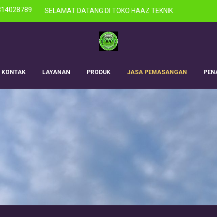
814028789
SELAMAT DATANG DI TOKO HAAZ TEKNIK
KONTAK
LAYANAN
PRODUK
JASA PEMASANGAN
PEN