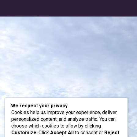
We respect your privacy
Cookies help us improve your experience, deliver
personalized content, and analyze traffic. You can
choose which cookies to allow by clicking
Customize
. Click
Accept All
to consent or
Reject