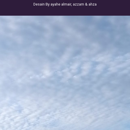
Desain By ayahe almair, azzam & ahza