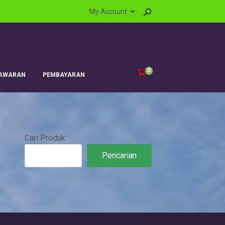
My Account
0
AWARAN
PEMBAYARAN
Cari Produk
Pencarian