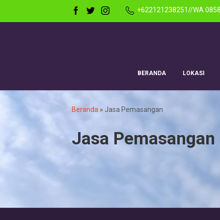
+622121238251//WA 085
BERANDA
LOKASI
Beranda
»
Jasa Pemasangan
Jasa Pemasangan