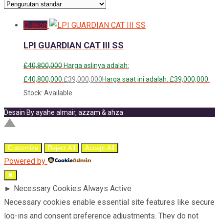
Diskon
LPI GUARDIAN CAT III SS
£
40,800,000
Harga aslinya adalah:
£40,800,000.
£
39,000,000
Harga saat ini adalah: £39,000,000.
Stock: Available
Desain By ayahe almair, azzam & ahza
Customize
Reject All
Accept All
Powered by
✖
►
Necessary Cookies
Always Active
Necessary cookies enable essential site features like secure
log-ins and consent preference adjustments. They do not