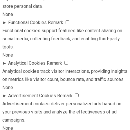
store personal data.
None
►
Functional Cookies
Remark
Functional cookies support features like content sharing on
social media, collecting feedback, and enabling third-party
tools.
None
►
Analytical Cookies
Remark
Analytical cookies track visitor interactions, providing insights
on metrics like visitor count, bounce rate, and traffic sources.
None
►
Advertisement Cookies
Remark
Advertisement cookies deliver personalized ads based on
your previous visits and analyze the effectiveness of ad
campaigns.
None