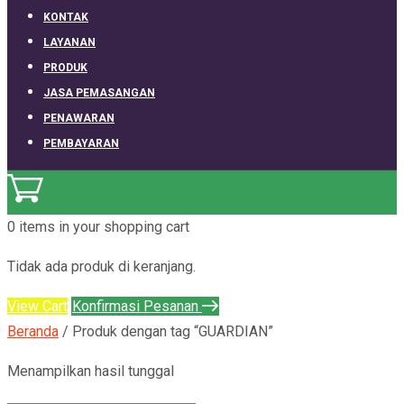
KONTAK
LAYANAN
PRODUK
JASA PEMASANGAN
PENAWARAN
PEMBAYARAN
0 items
in your shopping cart
Tidak ada produk di keranjang.
View Cart
Konfirmasi Pesanan
Beranda
/ Produk dengan tag “GUARDIAN”
Menampilkan hasil tunggal