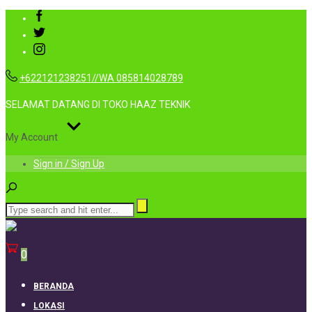
+622121238251//WA 085814028789
SELAMAT DATANG DI TOKO HAAZ TEKNIK
My Account
Sign in / Sign Up
0
BERANDA
LOKASI