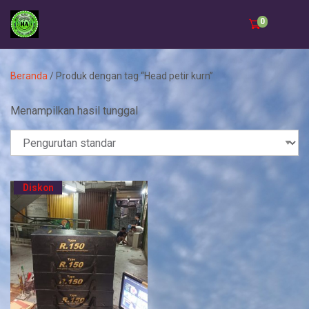
0
Beranda
/ Produk dengan tag “Head petir kurn”
Menampilkan hasil tunggal
Diskon