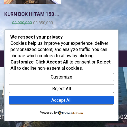
KURN BOK HITAM 150 mtr
H
H
£
3,900,000
£
3,850,000
a
a
Stock: Available
r
r
We respect your privacy
g
g
Cookies help us improve your experience, deliver
a
a
personalized content, and analyze traffic. You can
a
s
choose which cookies to allow by clicking
s
a
Desain By ayahe almair, azzam & ahza
Customize
. Click
Accept All
to consent or
Reject
l
a
All
to decline non-essential cookies.
i
t
n
i
Customize
y
n
a
i
Reject All
a
a
d
d
Accept All
a
a
l
l
Powered by
a
a
h
h
:
: