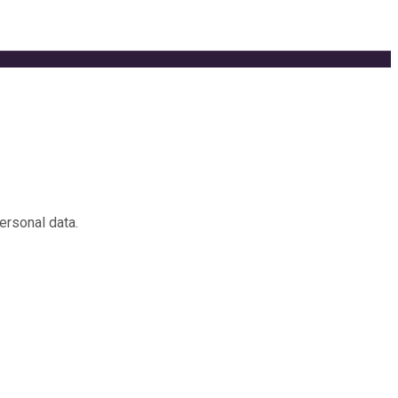
ersonal data.