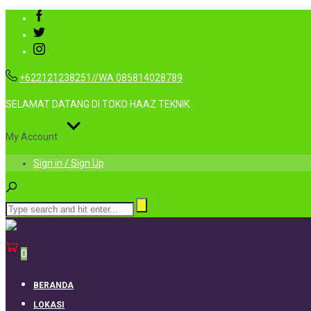
+622121238251//WA 085814028789
SELAMAT DATANG DI TOKO HAAZ TEKNIK
My Account
Sign in / Sign Up
0
BERANDA
LOKASI