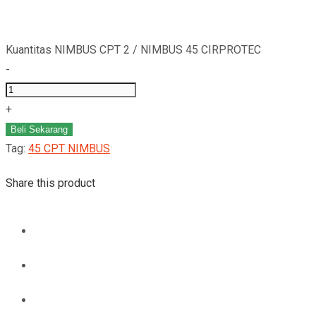
Kuantitas NIMBUS CPT 2 / NIMBUS 45 CIRPROTEC
-
+
Beli Sekarang
Tag:
45 CPT NIMBUS
Share this product