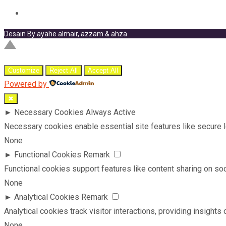
Desain By ayahe almair, azzam & ahza
Customize
Reject All
Accept All
Powered by
✖
►
Necessary Cookies
Always Active
Necessary cookies enable essential site features like secure 
None
►
Functional Cookies
Remark
Functional cookies support features like content sharing on soci
None
►
Analytical Cookies
Remark
Analytical cookies track visitor interactions, providing insights 
None