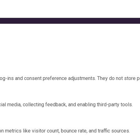
log-ins and consent preference adjustments. They do not store p
al media, collecting feedback, and enabling third-party tools.
on metrics like visitor count, bounce rate, and traffic sources.