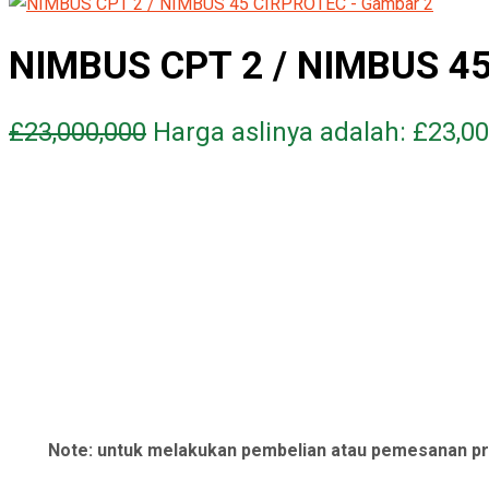
NIMBUS CPT 2 / NIMBUS 4
£
23,000,000
Harga aslinya adalah: £23,00
Note: untuk melakukan pembelian atau pemesanan pr