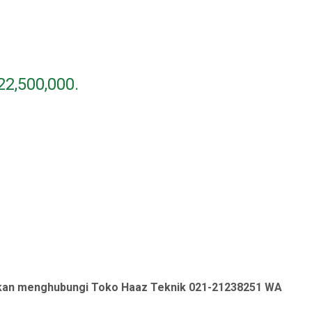
22,500,000.
ahkan menghubungi Toko Haaz Teknik 021-21238251 WA