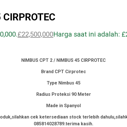
5 CIRPROTEC
0,000.
£
22,500,000
Harga saat ini adalah: £
NIMBUS CPT 2 / NIMBUS 45 CIRPROTEC
Brand CPT Cirprotec
Type Nimbus 45
Radius Proteksi 90 Meter
Made in Spanyol
oduk,silahkan cek ketersediaan stock terlebih dahulu,sil
085814028789.terima kasih.