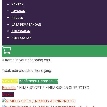
KONTAK
LAYANAN
PRODUK
JASA PEMASANGAN
PENAWARAN
PEMBAYARAN
0 items
in your shopping cart
Tidak ada produk di keranjang.
View Cart
Konfirmasi Pesanan
Beranda
/ NIMBUS CPT 2 / NIMBUS 45 CIRPROTEC
Diskon